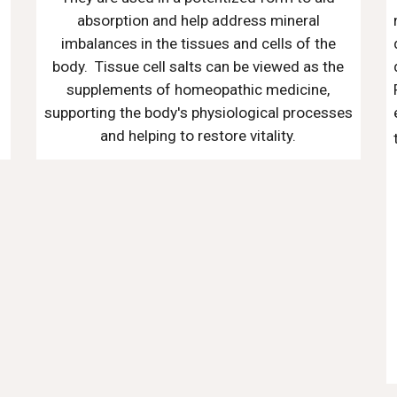
absorption and help address mineral
imbalances in the tissues and cells of the
body. Tissue cell salts can be viewed as the
supplements of homeopathic medicine,
supporting the body's physiological processes
and helping to restore vitality.