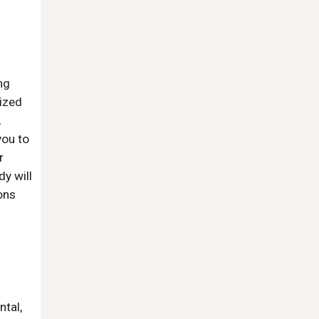
ng
ized
,
you to
r
y will
ons
ntal,