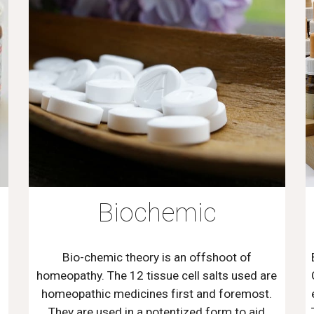
Biochemic
Bio-chemic theory is an offshoot of
homeopathy. The 12 tissue cell salts used are
homeopathic medicines first and foremost.
They are used in a potentized form to aid