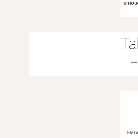
emotio
Ta
T
Harv