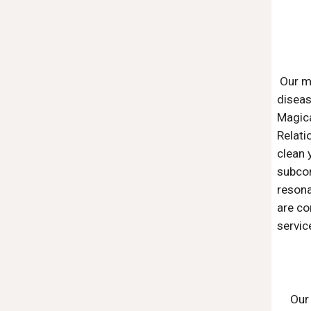
Our m
disea
Magica
Relati
clean 
subcon
resona
are co
servic
Our 