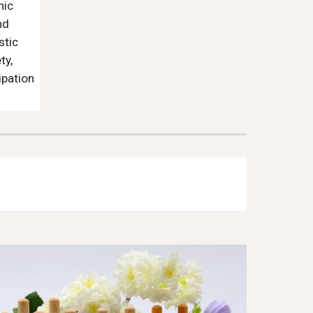
nic
nd
stic
ty,
ipation