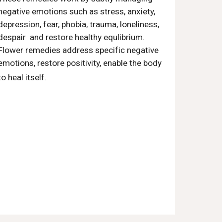
negative emotions such as stress, anxiety,
depression, fear, phobia, trauma, loneliness,
despair and restore healthy equlibrium.
Flower remedies address specific negative
emotions, restore positivity, enable the body
ach flower remedies are an
to heal itself.
alternative or complementary
treatment that is used for emotional
problems and pain. They're made out of
watered-down extracts from the
flowers of wild plants. Edward Bach, a
medical doctor and homeopath,
created these remedies in the early
1900s.v