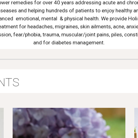
ower remedies for over 40 years addressing acute and chro
iseases and helping hundreds of patients to enjoy healthy a
anced emotional, mental & physical health. We provide Holi
eatment for headaches, migraines, skin ailments, acne, anxie
sion, fear/phobia, trauma, muscular/joint pains, piles, const
and for diabetes management.
NTS