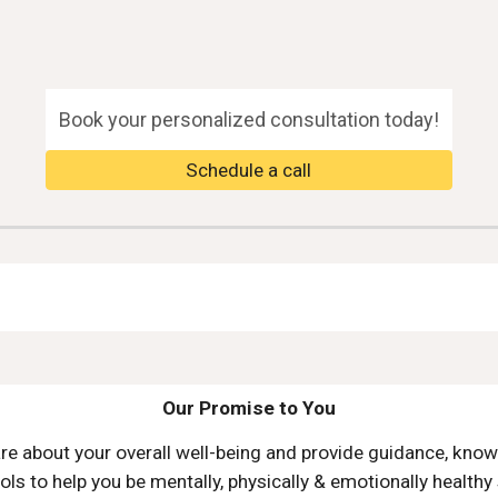
ip to main content
Skip to navigat
Book your personalized consultation today!
Schedule a call
Our Promise to You
re about your overall well
-
being and
provide
guidance, know
ols to help you be mentally, physically & emotionally healthy