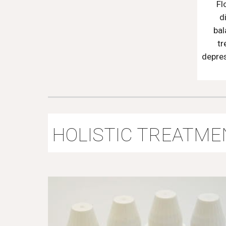
Fl
d
bal
tr
depres
HOLISTIC TREATME