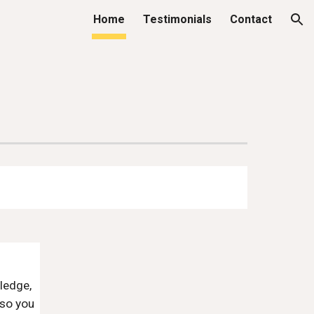
Home
Testimonials
Contact
ion
ledge,
 so you