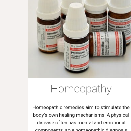
Homeopathy
Homeopathic remedies aim to stimulate the
body's own healing mechanisms. A physical
disease often has mental and emotional
components, so a homeopathic diagnosis