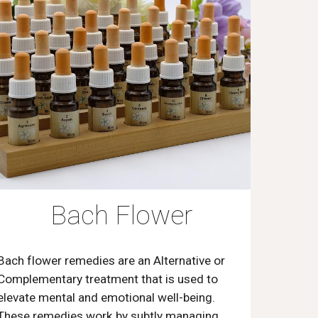
Bach Flower
Bach flower remedies are an Alternative or
Complementary treatment that is used to
elevate mental and emotional well-being.
These remedies work by subtly managing