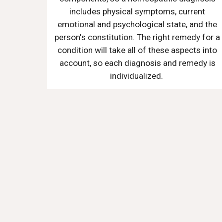
includes physical symptoms, current
emotional and psychological state, and the
person's constitution. The right remedy for a
condition will take all of these aspects into
account, so each diagnosis and remedy is
individualized.