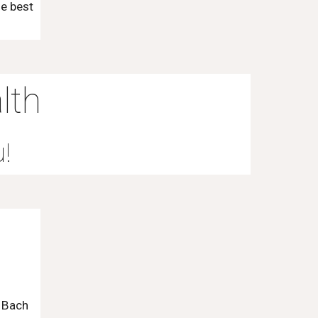
he best
lth
u!
 Bach