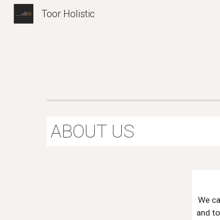
Toor Holistic
Sk
ABOUT US
We ca
and to