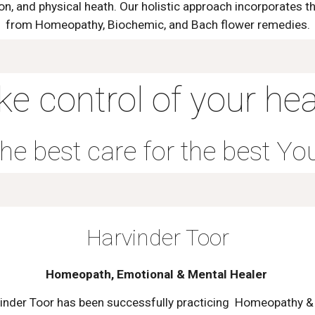
n, and physical heath. Our holistic approach incorporates t
from Homeopathy, Biochemic, and Bach flower remedies.
ke control of your hea
he best care for the best Yo
Harvinder Toor
Homeopath, Emotional & Mental Healer
inder Toor has been successfully practicing Homeopathy &