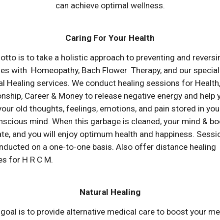
can achieve optimal wellness.
Caring For Your Health
otto is to
take a holistic approach to preventing and reversi
ses
with Homeopathy, Bach Flower Therapy, and our special
l Healing services. We conduct healing sessions for
Health
onship, Career & Money
to release negative energy and help 
your old thoughts, feelings, emotions, and pain stored in you
scious mind. When this garbage is cleaned, your mind & bod
te, and you will enjoy optimum health and happiness.
Sessi
nducted on a one-to-one basis.
Also
offer distance healing
es for H
R C M.
Natural Healing
goal is to provide alternative medical care to boost your me